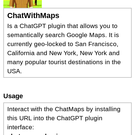
ChatWithMaps
Is a ChatGPT plugin that allows you to
semantically search Google Maps. It is
currently geo-locked to San Francisco,
California and New York, New York and
many popular tourist destinations in the
USA.
Usage
Interact with the ChatMaps by installing
this URL into the ChatGPT plugin
interface: