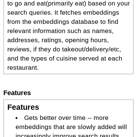
to go and eat(primarily eat) based on your
search queries. It fetches embeddings
from the embeddings database to find
relevant information such as names,
addresses, ratings, opening hours,
reviews, if they do takeout/delivery/etc,
and the types of cuisine served at each
restaurant.
Features
Features
Gets better over time -- more
embeddings that are slowly added will
increasingly improve search results