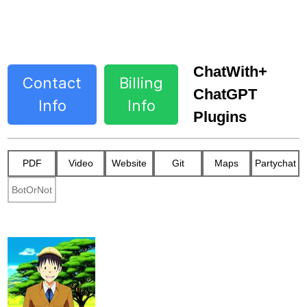
ChatWith+
Contact
Billing
ChatGPT
Info
Info
Plugins
PDF
Video
Website
Git
Maps
Partychat
BotOrNot