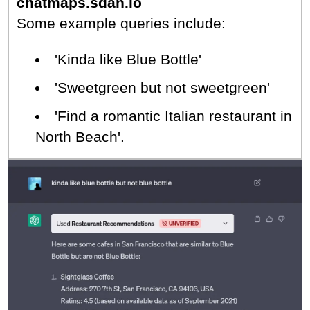
chatmaps.sdan.io
Some example queries include:
'Kinda like Blue Bottle'
'Sweetgreen but not sweetgreen'
'Find a romantic Italian restaurant in
North Beach'.