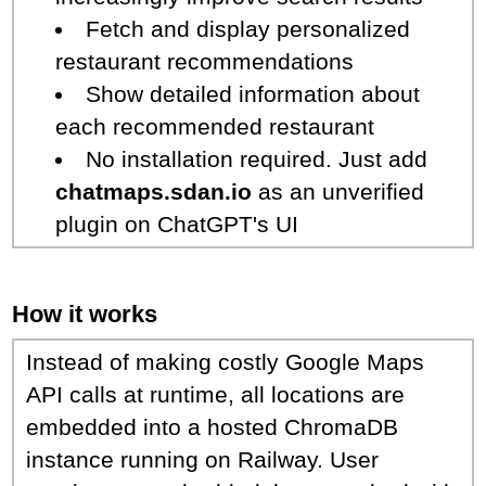
Fetch and display personalized
restaurant recommendations
Show detailed information about
each recommended restaurant
No installation required. Just add
chatmaps.sdan.io
as an unverified
plugin on ChatGPT's UI
How it works
Instead of making costly Google Maps
API calls at runtime, all locations are
embedded into a hosted ChromaDB
instance running on Railway. User