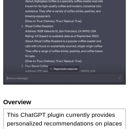
Overview
This ChatGPT plugin currently provides
personalized recommendations on places